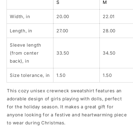
S
M
Width, in
20.00
22.01
Length, in
27.00
28.00
Sleeve length
(from center
33.50
34.50
back), in
Size tolerance, in
1.50
1.50
This cozy unisex crewneck sweatshirt features an
adorable design of girls playing with dolls, perfect
for the holiday season. It makes a great gift for
anyone looking for a festive and heartwarming piece
to wear during Christmas.