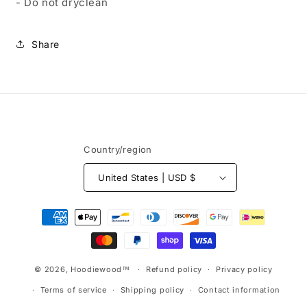
- Do not dryclean
Share
Country/region
United States | USD $
Payment
methods
© 2026,
Hoodiewood™
Refund policy
Privacy policy
Terms of service
Shipping policy
Contact information