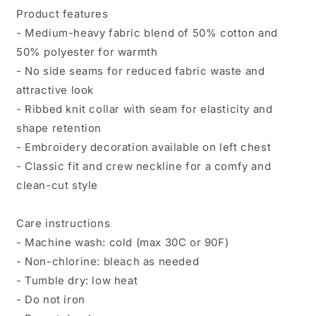
Product features
- Medium-heavy fabric blend of 50% cotton and
50% polyester for warmth
- No side seams for reduced fabric waste and
attractive look
- Ribbed knit collar with seam for elasticity and
shape retention
- Embroidery decoration available on left chest
- Classic fit and crew neckline for a comfy and
clean-cut style
Care instructions
- Machine wash: cold (max 30C or 90F)
- Non-chlorine: bleach as needed
- Tumble dry: low heat
- Do not iron