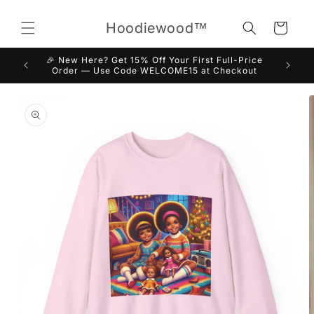
Skip to
content
Hoodiewood™
Cart
🎉 New Here? Get 15% Off Your First Full-Price
Order — Use Code WELCOME15 at Checkout
Skip to
product
information