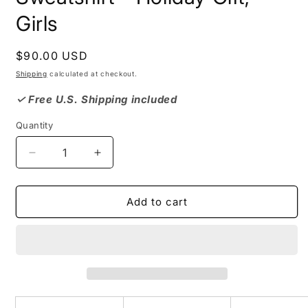
Girls
Regular
$90.00 USD
price
Shipping
calculated at checkout.
✓ Free U.S. Shipping included
Quantity
Decrease
Increase
quantity
quantity
for
for
XMAS
XMAS
Add to cart
DOLLS
DOLLS
Crewneck
Crewneck
Sweatshirt
Sweatshirt
-
-
Holiday
Holiday
Gift,
Gift,
Girls
Girls