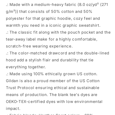
.: Made with a medium-heavy fabric (8.0 oz/yd² (271
g/m²)) that consists of 50% cotton and 50%
polyester for that graphic hoodie, cozy feel and
warmth you need in a iconic graphic sweatshirt.
.: The classic fit along with the pouch pocket and the
tear-away label make for a highly comfortable,
scratch-free wearing experience.
.: The color-matched drawcord and the double-lined
hood add a stylish flair and durability that tie
everything together.
.: Made using 100% ethically grown US cotton.
Gildan is also a proud member of the US Cotton
Trust Protocol ensuring ethical and sustainable
means of production. The blank tee's dyes are
OEKO-TEX-certified dyes with low environmental
impact.