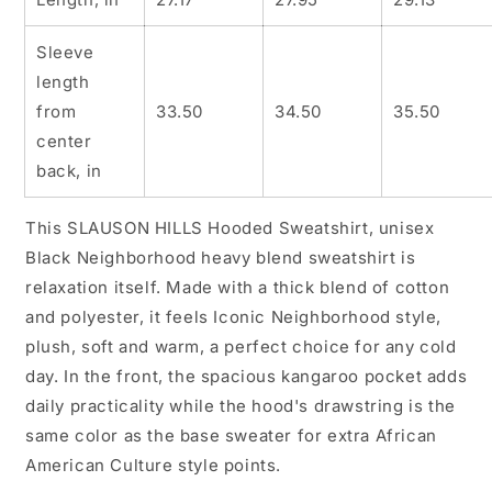
Urban
Urban
Streetwear,
Streetwear,
Sleeve
African
African
length
American,
American,
Graphic
Graphic
from
33.50
34.50
35.50
Sweatshirt,
Sweatshirt,
center
Iconic
Iconic
back, in
Graphic
Graphic
Sweatshirt,
Sweatshirt,
Sweatshirts,
Sweatshirts,
This SLAUSON HILLS Hooded Sweatshirt, unisex
Graphic
Graphic
Black Neighborhood heavy blend sweatshirt is
Hoodie
Hoodie
relaxation itself. Made with a thick blend of cotton
and polyester, it feels Iconic Neighborhood style,
plush, soft and warm, a perfect choice for any cold
day. In the front, the spacious kangaroo pocket adds
daily practicality while the hood's drawstring is the
same color as the base sweater for extra African
American Culture style points.