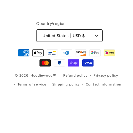
Country/region
United States | USD $
Payment
methods
© 2026,
Hoodiewood™
Refund policy
Privacy policy
Terms of service
Shipping policy
Contact information