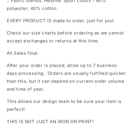
.: Fabric blends: Heather Sport colors - 60%
polyester, 40% cotton
EVERY PRODUCT IS made to order, just for you!
Check our size charts before ordering as we cannot
accept exchanges or returns at this time.
All Sales final.
After your order is placed, allow up to 7 business
days processing. Orders are usually fulfilled quicker
than this, but it can depend on current order volume
and time of year.
This allows our design team to be sure your item is
perfect!
THIS IS NOT JUST AN IRON ON PRINT!