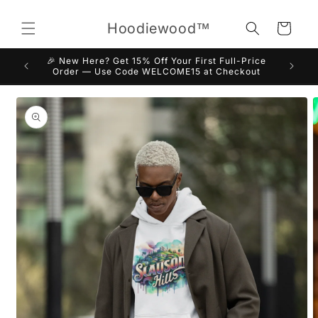
Skip to
content
Hoodiewood™
Cart
🎉 New Here? Get 15% Off Your First Full-Price
Order — Use Code WELCOME15 at Checkout
Skip to
product
information