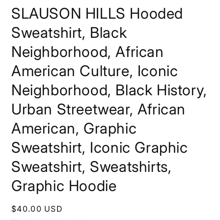
SLAUSON HILLS Hooded
Sweatshirt, Black
Neighborhood, African
American Culture, Iconic
Neighborhood, Black History,
Urban Streetwear, African
American, Graphic
Sweatshirt, Iconic Graphic
Sweatshirt, Sweatshirts,
Graphic Hoodie
Regular
$40.00 USD