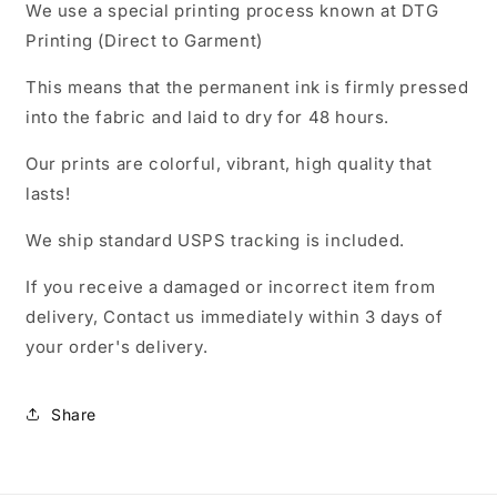
We use a special printing process known at DTG
Printing (Direct to Garment)
This means that the permanent ink is firmly pressed
into the fabric and laid to dry for 48 hours.
Our prints are colorful, vibrant, high quality that
lasts!
We ship standard USPS tracking is included.
If you receive a damaged or incorrect item from
delivery, Contact us immediately within 3 days of
your order's delivery.
Share