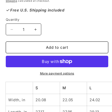
price
Shipping
calculated at checkout.
✓ Free U.S. Shipping included
Quantity
Decrease
Increase
quantity
quantity
for
for
SLAUSON
SLAUSON
Add to cart
HILLS
HILLS
Hooded
Hooded
Sweatshirt,
Sweatshirt,
Black
Black
Neighborhood,
Neighborhood,
More payment options
African
African
American
American
S
M
L
Culture,
Culture,
Iconic
Iconic
Neighborhood,
Neighborhood,
Width, in
20.08
22.05
24.02
Black
Black
History,
History,
Length, in
27.17
27.95
29.13