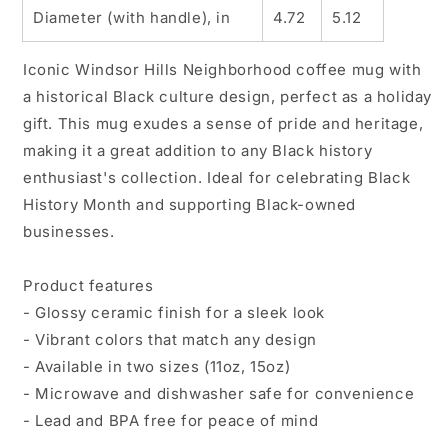
Diameter (with handle), in
4.72
5.12
Iconic Windsor Hills Neighborhood coffee mug with
a historical Black culture design, perfect as a holiday
gift. This mug exudes a sense of pride and heritage,
making it a great addition to any Black history
enthusiast's collection. Ideal for celebrating Black
History Month and supporting Black-owned
businesses.
Product features
- Glossy ceramic finish for a sleek look
- Vibrant colors that match any design
- Available in two sizes (11oz, 15oz)
- Microwave and dishwasher safe for convenience
- Lead and BPA free for peace of mind