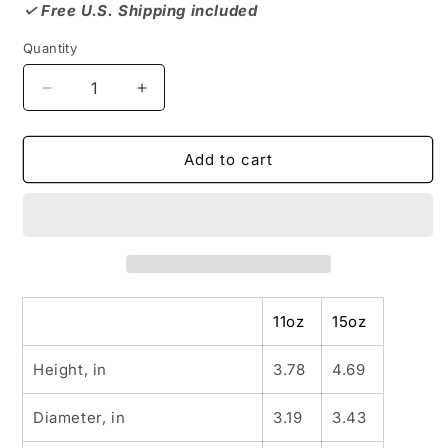
✓ Free U.S. Shipping included
Quantity
Decrease
Increase
quantity
quantity
for
for
WINDSOR
WINDSOR
Add to cart
HILLS
HILLS
NEIGHBORHOOD
NEIGHBORHOOD
MUG,
MUG,
Black
Black
Culture,
Culture,
Gift
Gift
11oz
15oz
Height, in
3.78
4.69
Diameter, in
3.19
3.43