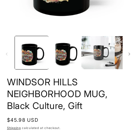
Open
O
media
m
1
3
in
i
modal
m
WINDSOR HILLS
NEIGHBORHOOD MUG,
Black Culture, Gift
Regular
$45.98 USD
price
Shipping
calculated at checkout.