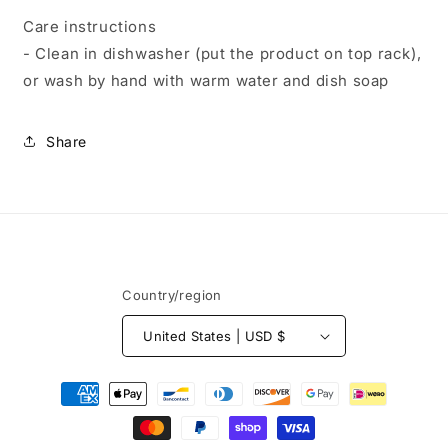
Care instructions
- Clean in dishwasher (put the product on top rack),
or wash by hand with warm water and dish soap
Share
Country/region
United States | USD $
Payment
methods