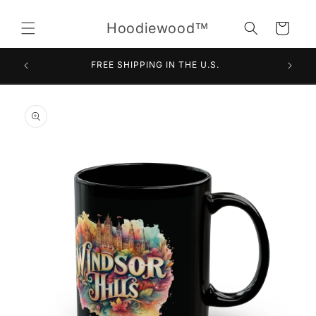
Skip to
content
Hoodiewood™
Cart
FREE SHIPPING IN THE U.S.
Skip to
product
information