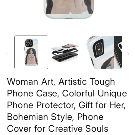
Open
O
media
m
1
3
in
i
modal
m
Woman Art, Artistic Tough
Phone Case, Colorful Unique
Phone Protector, Gift for Her,
Bohemian Style, Phone
Cover for Creative Souls