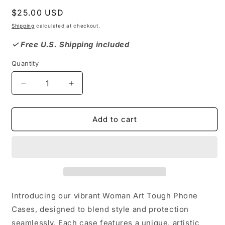
Regular
$25.00 USD
price
Shipping
calculated at checkout.
✓ Free U.S. Shipping included
Quantity
Decrease
Increase
quantity
quantity
for
for
Woman
Woman
Add to cart
Art,
Art,
Artistic
Artistic
Tough
Tough
Phone
Phone
Case,
Case,
Colorful
Colorful
Unique
Unique
Introducing our vibrant Woman Art Tough Phone
Phone
Phone
Cases, designed to blend style and protection
Protector,
Protector,
seamlessly. Each case features a unique, artistic
Gift
Gift