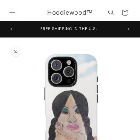
Skip to
content
Hoodiewood™
Cart
FREE SHIPPING IN THE U.S.
Skip to
product
information