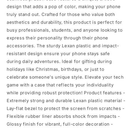
for
for
design that adds a pop of color, making your phone
Her,
Her,
truly stand out. Crafted for those who value both
Bohemian
Bohemian
aesthetics and durability, this product is perfect for
Style,
Style,
busy professionals, students, and anyone looking to
Phone
Phone
Cover
Cover
express their personality through their phone
for
for
accessories. The sturdy Lexan plastic and impact-
Creative
Creative
resistant design ensure your phone stays safe
Souls
Souls
during daily adventures. Ideal for gifting during
holidays like Christmas, birthdays, or just to
celebrate someone's unique style. Elevate your tech
game with a case that reflects your individuality
while providing robust protection! Product features -
Extremely strong and durable Lexan plastic material -
Lay-flat bezel to protect the screen from scratches -
Flexible rubber liner absorbs shock from impacts -
Glossy finish for vibrant, full-color decoration -