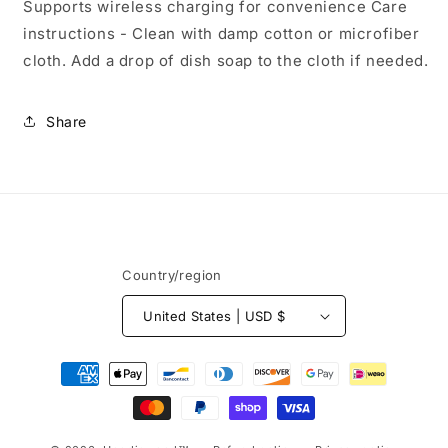
Supports wireless charging for convenience Care
instructions - Clean with damp cotton or microfiber
cloth. Add a drop of dish soap to the cloth if needed.
Share
Country/region
United States | USD $
Payment
methods