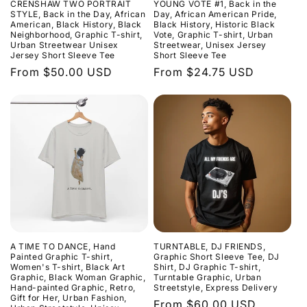
CRENSHAW TWO PORTRAIT
YOUNG VOTE #1, Back in the
o
STYLE, Back in the Day, African
Day, African American Pride,
American, Black History, Black
Black History, Historic Black
Neighborhood, Graphic T-shirt,
Vote, Graphic T-shirt, Urban
n
Urban Streetwear Unisex
Streetwear, Unisex Jersey
Jersey Short Sleeve Tee
Short Sleeve Tee
:
Regular
From $50.00 USD
Regular
From $24.75 USD
price
price
A TIME TO DANCE, Hand
TURNTABLE, DJ FRIENDS,
Painted Graphic T-shirt,
Graphic Short Sleeve Tee, DJ
Women's T-shirt, Black Art
Shirt, DJ Graphic T-shirt,
Graphic, Black Woman Graphic,
Turntable Graphic, Urban
Hand-painted Graphic, Retro,
Streetstyle, Express Delivery
Gift for Her, Urban Fashion,
Regular
From $60.00 USD