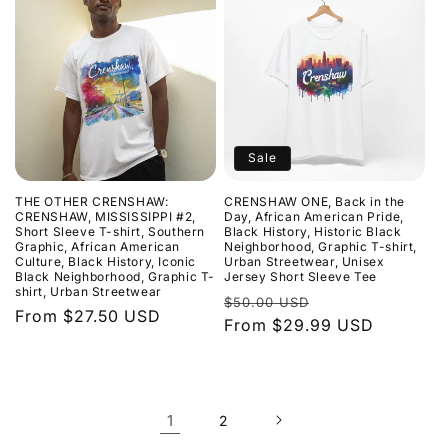
Sale
THE OTHER CRENSHAW:
CRENSHAW ONE, Back in the
CRENSHAW, MISSISSIPPI #2,
Day, African American Pride,
Short Sleeve T-shirt, Southern
Black History, Historic Black
Graphic, African American
Neighborhood, Graphic T-shirt,
Culture, Black History, Iconic
Urban Streetwear, Unisex
Black Neighborhood, Graphic T-
Jersey Short Sleeve Tee
shirt, Urban Streetwear
Regular
Sale
$50.00 USD
Regular
From $27.50 USD
price
From $29.99 USD
price
price
1
2