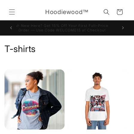
Skip to
content
Hoodiewood™
Cart
🎉 New Here? Get 15% Off Your First Full-Price
Order — Use Code WELCOME15 at Checkout
C
T-shirts
o
l
l
e
c
t
i