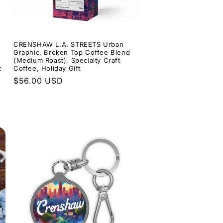
n
CRENSHAW L.A. STREETS Urban
n
Graphic, Broken Top Coffee Blend
(Medium Roast), Specialty Craft
c
Coffee, Holiday Gift
Regular
$56.00 USD
price