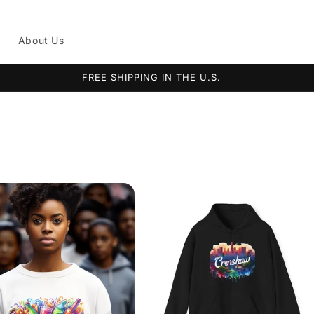
g
About Us
FREE SHIPPING IN THE U.S.