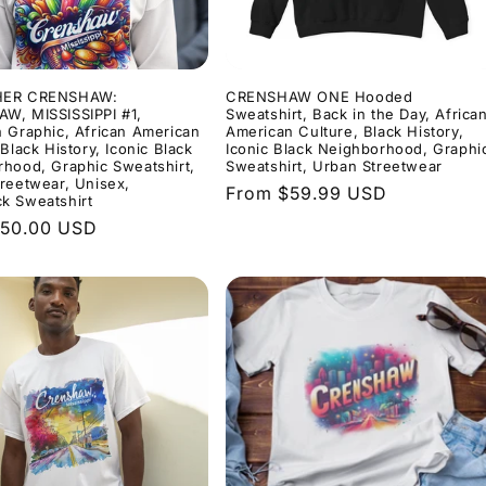
HER CRENSHAW:
CRENSHAW ONE Hooded
W, MISSISSIPPI #1,
Sweatshirt, Back in the Day, Africa
 Graphic, African American
American Culture, Black History,
 Black History, Iconic Black
Iconic Black Neighborhood, Graphi
hood, Graphic Sweatshirt,
Sweatshirt, Urban Streetwear
reetwear, Unisex,
Regular
From $59.99 USD
k Sweatshirt
price
r
$50.00 USD