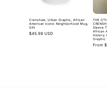
Crenshaw, Urban Graphic, African
THE OT
American Iconic Neighborhood Mug,
CRENSHA
Gift
Sleeve T
African 
Regular
$45.98 USD
History,
price
Graphic 
Regula
From $
price