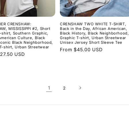
HER CRENSHAW:
CRENSHAW TWO WHITE T-SHIRT,
W, MISSISSIPPI #2, Short
Back in the Day, African American,
-shirt, Southern Graphic,
Black History, Black Neighborhood,
American Culture, Black
Graphic T-shirt, Urban Streetwear
 Iconic Black Neighborhood,
Unisex Jersey Short Sleeve Tee
T-shirt, Urban Streetwear
Regular
From $45.00 USD
r
27.50 USD
price
1
2