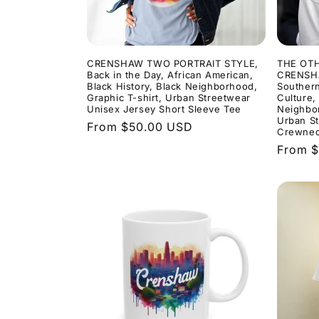
t
i
CRENSHAW TWO PORTRAIT STYLE,
THE OT
Back in the Day, African American,
CRENSHA
Black History, Black Neighborhood,
Southern
o
Graphic T-shirt, Urban Streetwear
Culture,
Unisex Jersey Short Sleeve Tee
Neighbor
Urban St
Regular
From $50.00 USD
n
Crewnec
price
Regula
From 
price
: