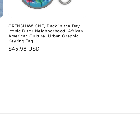
CRENSHAW ONE, Back in the Day,
Iconic Black Neighborhood, African
American Culture, Urban Graphic
Keyring Tag
Regular
$45.98 USD
price