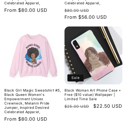
Celebrated Apparel,
Celebrated Apparel,
Regular
From $80.00 USD
Regular
Sale
$80.00 USD
price
price
From $56.00 USD
price
Sale
Black Girl Magic Sweatshirt #5,
Black Woman Art Phone Case +
Black Queen Women's
Free ($10 value) Wallpaper |
Empowerment Unisex
Limited Time Sale
Crewneck, Melanin Pride
Regular
Sale
$22.50 USD
$25.00 USD
Jumper, Inspired Desired
Celebrated Apparel,
price
price
Regular
From $80.00 USD
price