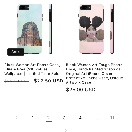
Sale
Black Woman Art Phone Case,
Black Woman Art Tough Phone
Blue + Free ($10 value)
Case, Hand-Painted Graphics,
Wallpaper | Limited Time Sale
Original Art iPhone Cover,
Protective Phone Case, Unique
Regular
Sale
$22.50 USD
$25.00 USD
Artwork Case
price
price
Regular
$25.00 USD
price
2
…
1
3
4
11