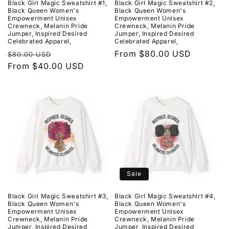
Black Girl Magic Sweatshirt #1,
Black Girl Magic Sweatshirt #2,
o
Black Queen Women's
Black Queen Women's
Empowerment Unisex
Empowerment Unisex
Crewneck, Melanin Pride
Crewneck, Melanin Pride
n
Jumper, Inspired Desired
Jumper, Inspired Desired
Celebrated Apparel,
Celebrated Apparel,
:
Regular
Sale
Regular
From $80.00 USD
$80.00 USD
price
From $40.00 USD
price
price
Sale
Black Girl Magic Sweatshirt #3,
Black Girl Magic Sweatshirt #4,
Black Queen Women's
Black Queen Women's
Empowerment Unisex
Empowerment Unisex
Crewneck, Melanin Pride
Crewneck, Melanin Pride
Jumper, Inspired Desired
Jumper, Inspired Desired